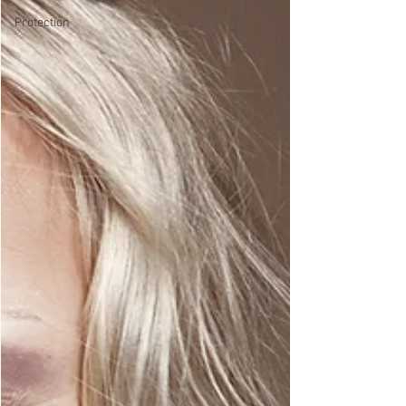
Protection