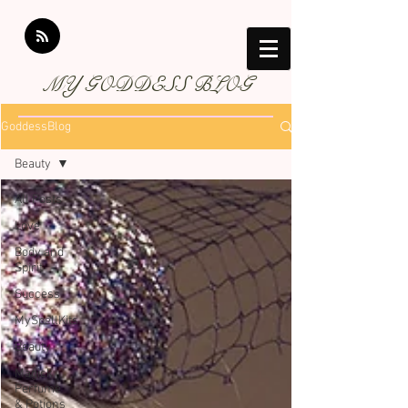
MY GODDESS BLOG
GoddessBlog
Beauty
All Posts
Love
Body and
Spirit
Success
MySpellKits
Beauty
Magick
Perfume
& Potions