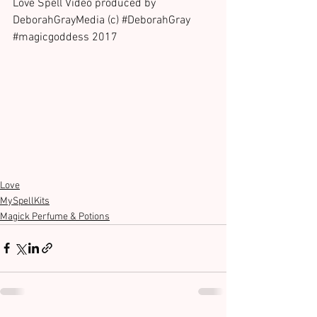
Love Spell Video produced by 
DeborahGrayMedia (c) 
#DeborahGray
#magicgoddess
 2017
Love
MySpellKits
Magick Perfume & Potions