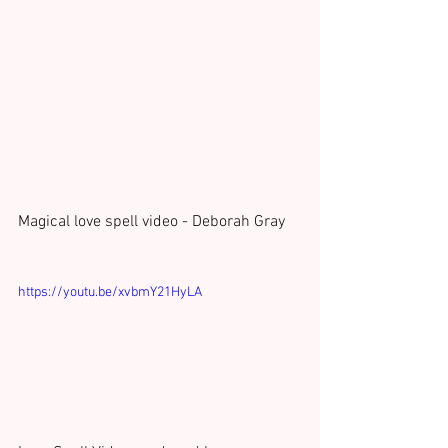
Magical love spell video - Deborah Gray 
https://youtu.be/xvbmY21HyLA