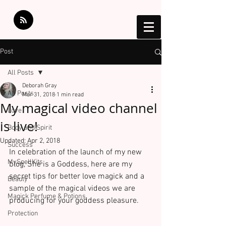
Post
All Posts
Deborah Gray
All Posts
Mar 31, 2018
1 min read
My magical video channel
Love
is live!
Body and Spirit
Updated:
Apr 2, 2018
Success
In celebration of the launch of my new 
MySpellKits
blog, She is a Goddess, here are my 
secret tips for better love magick and a 
Beauty
sample of the magical videos we are 
Magick Perfume & Potions
producing for your goddess pleasure.
Protection