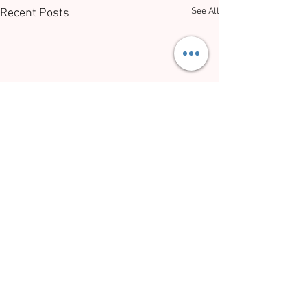
See All
Recent Posts
Comments