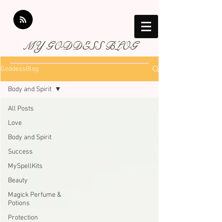
MY GODDESS BLOG
GoddessBlog
Body and Spirit
All Posts
Love
Body and Spirit
Success
MySpellKits
Beauty
Magick Perfume &
Potions
Protection