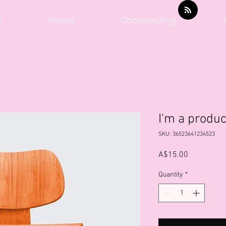
o
Videos
GoddessBlog
I'm a produc
SKU: 36523641234523
Price
A$15.00
Quantity
*