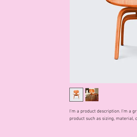
I'm a product description. I'm a g
product such as sizing, material, 