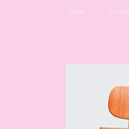
Home
Portfoli