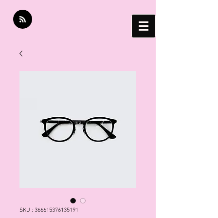
SKU : 366615376135191