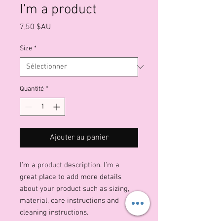
I'm a product
Prix
7,50 $AU
Size
*
Quantité
*
Ajouter au panier
I'm a product description. I'm a 
great place to add more details 
about your product such as sizing, 
material, care instructions and 
cleaning instructions.