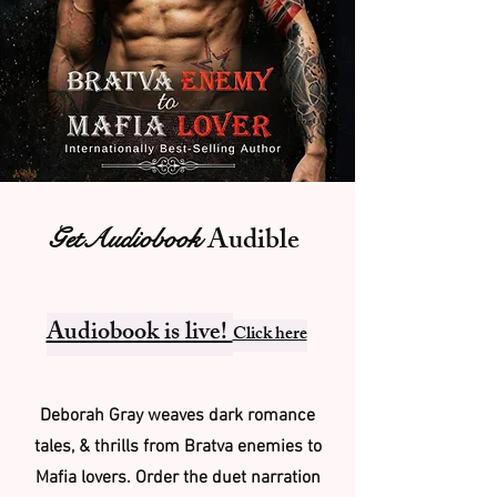
Audible
GetAudiobook
Audiobook is live!
Click here
Deborah Gray weaves dark romance
tales, & thrills from Bratva enemies to
Mafia lovers. Order the duet narration