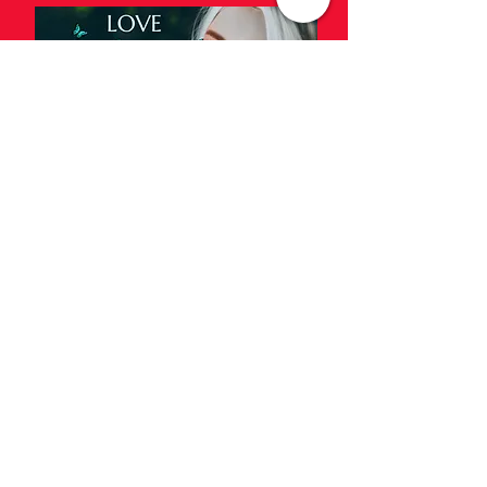
Music and Videos