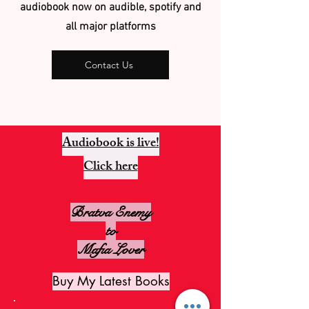
audiobook now on audible, spotify and
all major platforms
Contact Us
Audiobook is live!
Click here
Bratva Enemy
to
Mafia Lover
Buy My Latest Books